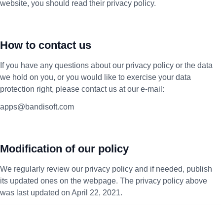
website, you should read their privacy policy.
How to contact us
If you have any questions about our privacy policy or the data
we hold on you, or you would like to exercise your data
protection right, please contact us at our e-mail:
apps@bandisoft.com
Modification of our policy
We regularly review our privacy policy and if needed, publish
its updated ones on the webpage. The privacy policy above
was last updated on April 22, 2021.