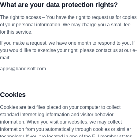
What are your data protection rights?
The right to access – You have the right to request us for copies
of your personal information. We may charge you a small fee
for this service.
If you make a request, we have one month to respond to you. If
you would like to exercise your right, please contact us at our e-
mail:
apps@bandisoft.com
Cookies
Cookies are text files placed on your computer to collect
standard Internet log information and visitor behavior
information. When you visit our websites, we may collect
information from you automatically through cookies or similar
technology. If you are located in one of the EU member states,