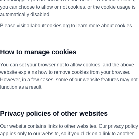
you can choose to allow or not cookies, or the cookie usage is
automatically disabled.
Please visit allaboutcookies.org to learn more about cookies.
How to manage cookies
You can set your browser not to allow cookies, and the above
website explains how to remove cookies from your browser.
However, in a few cases, some of our website features may not
function as a result.
Privacy policies of other websites
Our website contains links to other websites. Our privacy policy
applies only to our website, so if you click on a link to another