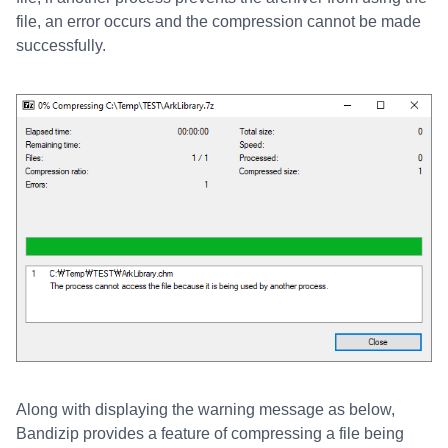
file, an error occurs and the compression cannot be made
successfully.
Along with displaying the warning message as below,
Bandizip provides a feature of compressing a file being