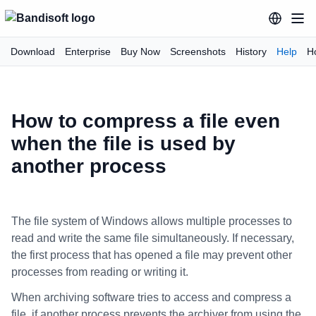
Download
Enterprise
Buy Now
Screenshots
History
Help
H
How to compress a file even
when the file is used by
another process
The file system of Windows allows multiple processes to
read and write the same file simultaneously. If necessary,
the first process that has opened a file may prevent other
processes from reading or writing it.
When archiving software tries to access and compress a
file, if another process prevents the archiver from using the