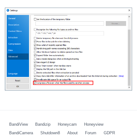
BandiView
Bandizip
Honeycam
Honeyview
BandiCamera
Shutdown8
About
Forum
GDPR