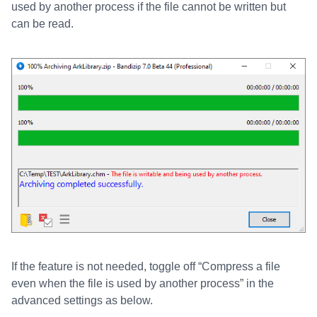
used by another process if the file cannot be written but
can be read.
If the feature is not needed, toggle off “Compress a file
even when the file is used by another process” in the
advanced settings as below.