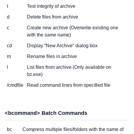
t
Test integrity of archive
d
Delete files from archive
c
Create new archive (Overwrite existing one
with the same name)
cd
Display “New Archive” dialog box
rn
Rename files in archive
l
List files from archive (Only available on
bz.exe)
/cmdfile
Read command lines from specified file
<bcommand> Batch Commands
bc
Compress multiple files/folders with the name of