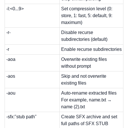
-l:<0...9>
Set compression level (0:
store, 1: fast, 5: default, 9:
maximum)
-r-
Disable recurse
subdirectories (default)
-r
Enable recurse subdirectories
-aoa
Overwrite existing files
without prompt
-aos
Skip and not overwrite
existing files
-aou
Auto-rename extracted files
For example, name.txt →
name (2).txt
-sfx:"stub path"
Create SFX archive and set
full paths of SFX STUB