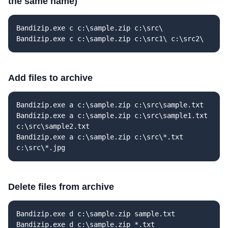
the same name)
Bandizip.exe c c:\sample.zip c:\src\
Bandizip.exe c c:\sample.zip c:\src1\ c:\src2\
Add files to archive
Bandizip.exe a c:\sample.zip c:\src\sample.txt
Bandizip.exe a c:\sample.zip c:\src\sample1.txt
c:\src\sample2.txt
Bandizip.exe a c:\sample.zip c:\src\*.txt
c:\src\*.jpg
Delete files from archive
Bandizip.exe d c:\sample.zip sample.txt
Bandizip.exe d c:\sample.zip *.txt