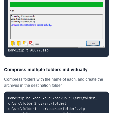
Bandizip t ABC??.zip
Compress multiple folders individually
Compress folders with the name of each, and create the
archives in the destination folder
Bandizip bc -aoa -o:d:\backup c:\src\folder1
c:\src\folder2 c:\src\folder3
c:\src\folder1 → d:\backup\folder1.zip