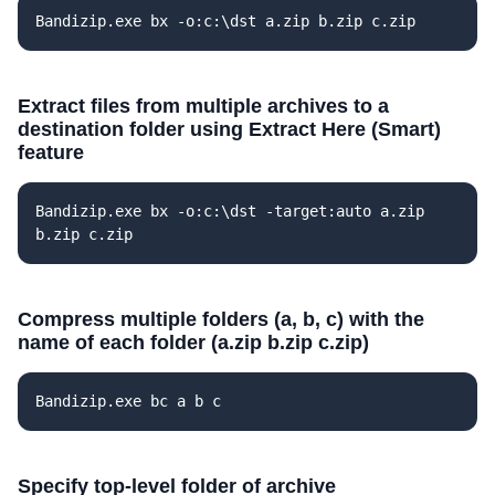
Bandizip.exe bx -o:c:\dst a.zip b.zip c.zip
Extract files from multiple archives to a
destination folder using Extract Here (Smart)
feature
Bandizip.exe bx -o:c:\dst -target:auto a.zip
b.zip c.zip
Compress multiple folders (a, b, c) with the
name of each folder (a.zip b.zip c.zip)
Bandizip.exe bc a b c
Specify top-level folder of archive