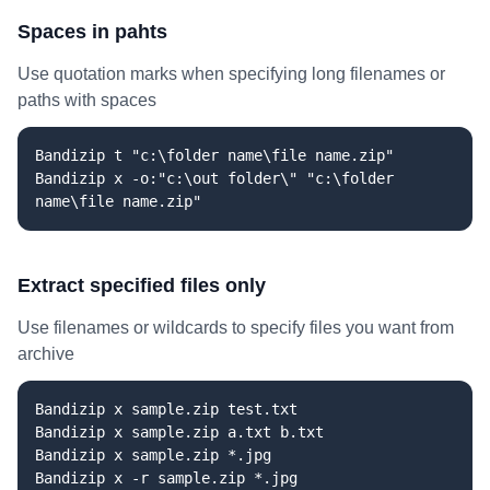
Spaces in pahts
Use quotation marks when specifying long filenames or
paths with spaces
Bandizip t "c:\folder name\file name.zip"
Bandizip x -o:"c:\out folder\" "c:\folder
name\file name.zip"
Extract specified files only
Use filenames or wildcards to specify files you want from
archive
Bandizip x sample.zip test.txt
Bandizip x sample.zip a.txt b.txt
Bandizip x sample.zip *.jpg
Bandizip x -r sample.zip *.jpg