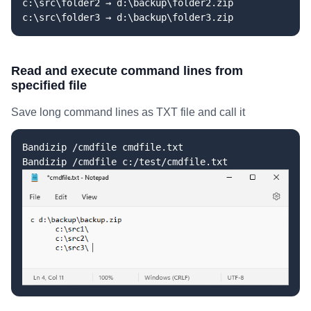
c:\src\folder2 → d:\backup\folder2.zip
c:\src\folder3 → d:\backup\folder3.zip
Read and execute command lines from
specified file
Save long command lines as TXT file and call it
Bandizip /cmdfile cmdfile.txt
Bandizip /cmdfile c:/test/cmdfile.txt