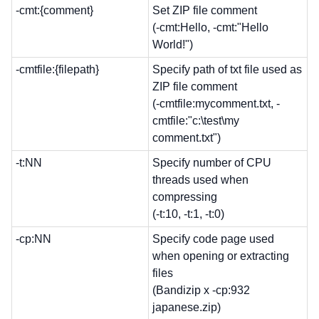
-cmt:{comment}
Set ZIP file comment
(-cmt:Hello, -cmt:"Hello
World!")
-cmtfile:{filepath}
Specify path of txt file used as
ZIP file comment
(-cmtfile:mycomment.txt, -
cmtfile:"c:\test\my
comment.txt")
-t:NN
Specify number of CPU
threads used when
compressing
(-t:10, -t:1, -t:0)
-cp:NN
Specify code page used
when opening or extracting
files
(Bandizip x -cp:932
japanese.zip)