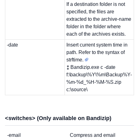
If a destination folder is not
specified, the files are
extracted to the archive-name
folder in the folder where
each of the archives exists.
-date
Insert current system time in
path. Refer to the syntax of
strftime.
⁑ Bandizip.exe c -date
f:\backup\%Y\%m\Backup%Y-
%m-%d_%H-%M-%S.zip
c:\source\
<switches> (Only available on Bandizip)
-email
Compress and email