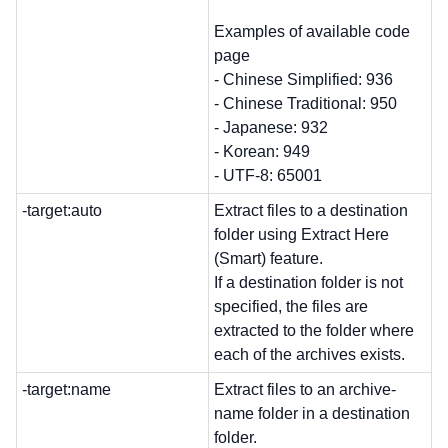
Examples of available code
page
- Chinese Simplified: 936
- Chinese Traditional: 950
- Japanese: 932
- Korean: 949
- UTF-8: 65001
-target:auto
Extract files to a destination
folder using Extract Here
(Smart) feature.
If a destination folder is not
specified, the files are
extracted to the folder where
each of the archives exists.
-target:name
Extract files to an archive-
name folder in a destination
folder.