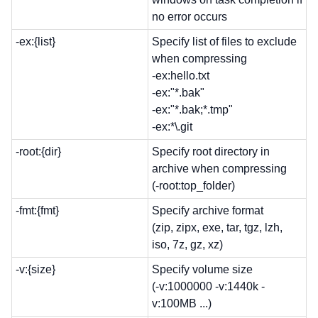
no error occurs
-ex:{list}
Specify list of files to exclude
when compressing
-ex:hello.txt
-ex:"*.bak"
-ex:"*.bak;*.tmp"
-ex:*\.git
-root:{dir}
Specify root directory in
archive when compressing
(-root:top_folder)
-fmt:{fmt}
Specify archive format
(zip, zipx, exe, tar, tgz, lzh,
iso, 7z, gz, xz)
-v:{size}
Specify volume size
(-v:1000000 -v:1440k -
v:100MB ...)