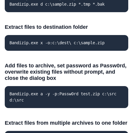
Bandizip.exe d c:\sample.zip *.tmp *.bak
Extract files to destination folder
Bandizip.exe x -o:c:\dest\ c:\sample.zip
Add files to archive, set password as Passw0rd,
overwrite existing files without prompt, and
close the dialog box
Bandizip.exe a -y -p:Passw0rd test.zip c:\src
d:\src
Extract files from multiple archives to one folder