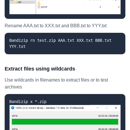
Rename AAA.txt to XXX.txt and BBB.txt to YYY.txt
Bandizip rn test.zip AAA.txt XXX.txt BBB.txt
YYY.txt
Extract files using wildcards
Use wildcards in filenames to extract files or to test
archives
Bandizip x *.zip