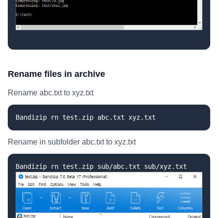
Rename files in archive
Rename abc.txt to xyz.txt
Bandizip rn test.zip abc.txt xyz.txt
Rename in subfolder abc.txt to xyz.txt
Bandizip rn test.zip sub/abc.txt sub/xyz.txt