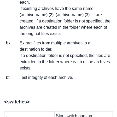
each.
If existing archives have the same name,
(archive-name) (2), (archive-name) (3) … are
created. If a destination folder is not specified, the
archives are created in the folder where each of
the original files exists.
bx
Extract files from multiple archives to a
destination folder.
If a destination folder is not specified, the files are
extracted to the folder where each of the archives
exists.
bt
Test integrity of each archive.
<switches>
-
Stop switch parsing