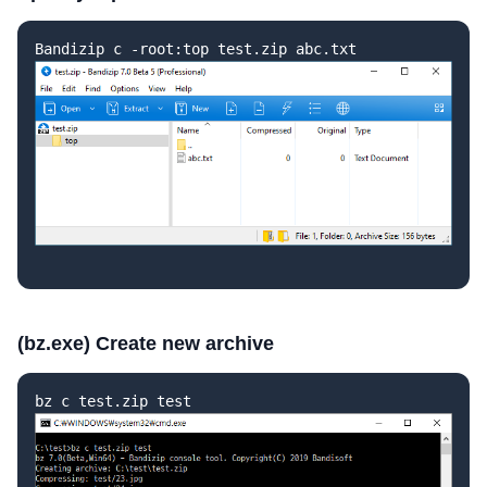
Bandizip c -root:top test.zip abc.txt
(bz.exe) Create new archive
bz c test.zip test