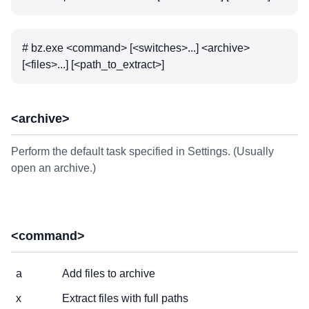
# bz.exe <command> [<switches>...] <archive>
[<files>...] [<path_to_extract>]
<archive>
Perform the default task specified in Settings. (Usually
open an archive.)
<command>
a
Add files to archive
x
Extract files with full paths