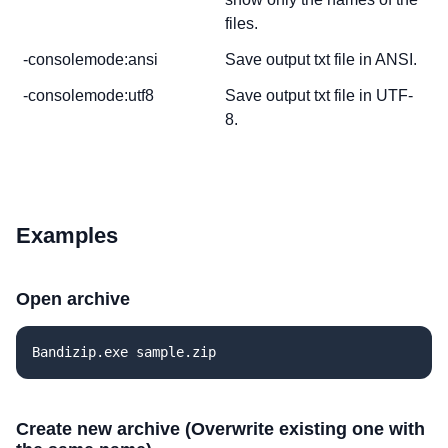
files.
-consolemode:ansi
Save output txt file in ANSI.
-consolemode:utf8
Save output txt file in UTF-
8.
Examples
Open archive
Bandizip.exe sample.zip
Create new archive (Overwrite existing one with