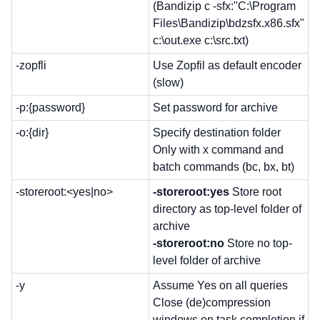
(Bandizip c -sfx:"C:\Program
Files\Bandizip\bdzsfx.x86.sfx"
c:\out.exe c:\src.txt)
-zopfli
Use Zopfil as default encoder
(slow)
-p:{password}
Set password for archive
-o:{dir}
Specify destination folder
Only with x command and
batch commands (bc, bx, bt)
-storeroot:<yes|no>
-storeroot:yes
Store root
directory as top-level folder of
archive
-storeroot:no
Store no top-
level folder of archive
-y
Assume Yes on all queries
Close (de)compression
windows on task completion if