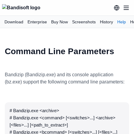
Download
Enterprise
Buy Now
Screenshots
History
Help
H
Command Line Parameters
Bandizip (Bandizip.exe) and its console application
(bz.exe) support the following command line parameters:
# Bandizip.exe <archive>
# Bandizip.exe <command> [<switches>...] <archive>
[<files>...] [<path_to_extract>]
# Bandizip.exe <bcommand> [<switches>...] [<files>...]