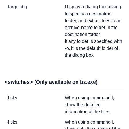
-target:dlg
Display a dialog box asking
to specify a destination
folder, and extract files to an
archive-name folder in the
destination folder.
If any folder is specified with
-o, it is the default folder of
the dialog box.
<switches> (Only available on bz.exe)
-list:v
When using command l,
show the detailed
information of the files.
-list:s
When using command l,
show only the names of the