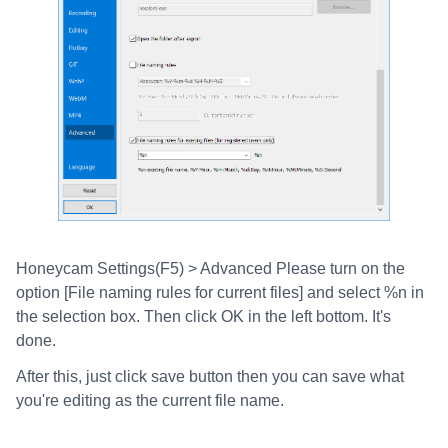
Honeycam Settings(F5) > Advanced Please turn on the
option [File naming rules for current files] and select %n in
the selection box. Then click OK in the left bottom. It's
done.
After this, just click save button then you can save what
you're editing as the current file name.