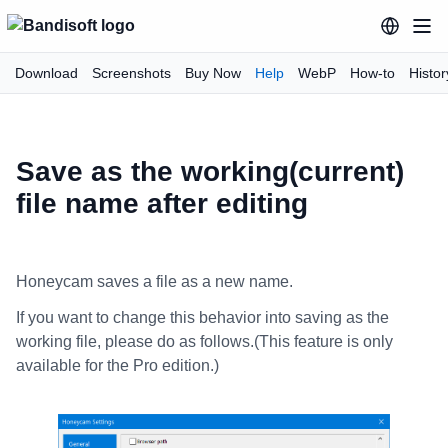
Download
Screenshots
Buy Now
Help
WebP
How-to
Histor
Save as the working(current)
file name after editing
Honeycam saves a file as a new name.
If you want to change this behavior into saving as the
working file, please do as follows.(This feature is only
available for the Pro edition.)