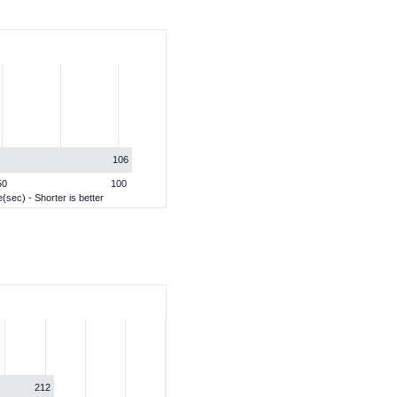
106
50
100
(sec) - Shorter is better
212