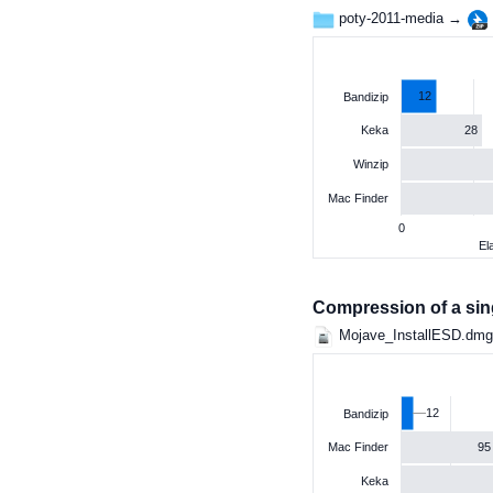
poty-2011-media →
12
Bandizip
28
Keka
Winzip
Mac Finder
0
El
Compression of a singl
Mojave_InstallESD.dm
12
Bandizip
95
Mac Finder
Keka