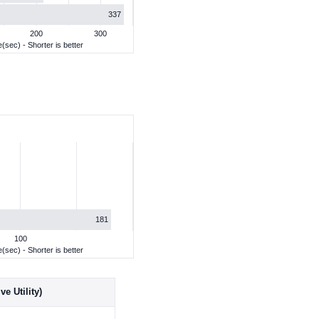
337
200
300
(sec) - Shorter is better
181
100
(sec) - Shorter is better
e Utility)