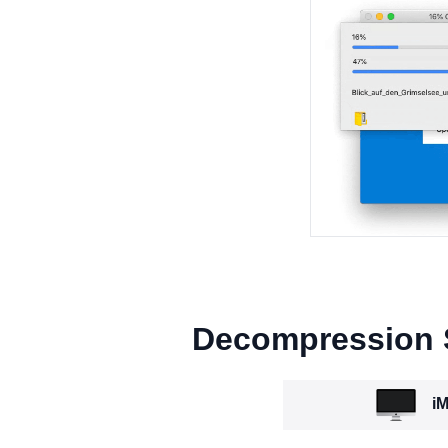
Decompression
iM