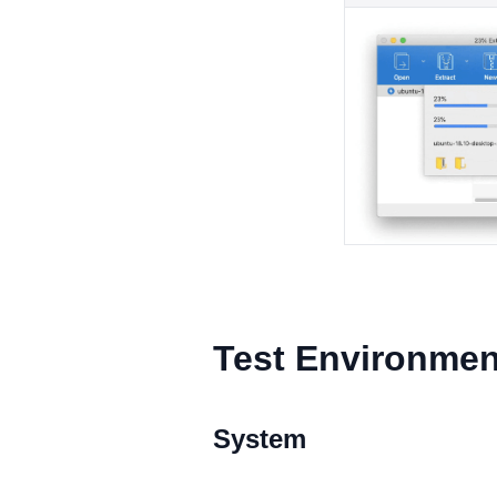
Test Environmen
System