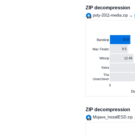
ZIP decompression
poty-2011-media.zip →
10.8
Bandizip
9.5
Mac Finder
12.49
Winzip
Keka
The
Unarchiver
0
El
ZIP decompression
Mojave_InstallESD.zip