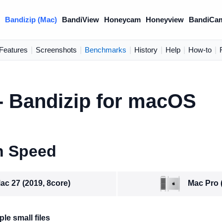
)
Bandizip (Mac)
BandiView
Honeycam
Honeyview
BandiCa
Features
|
Screenshots
|
Benchmarks
|
History
|
Help
|
How-to
|
 Bandizip for macOS
n Speed
Mac Pro 
ac 27 (2019, 8core)
le small files