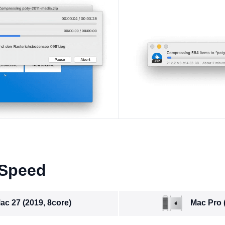
 Speed
Mac Pro 
ac 27 (2019, 8core)