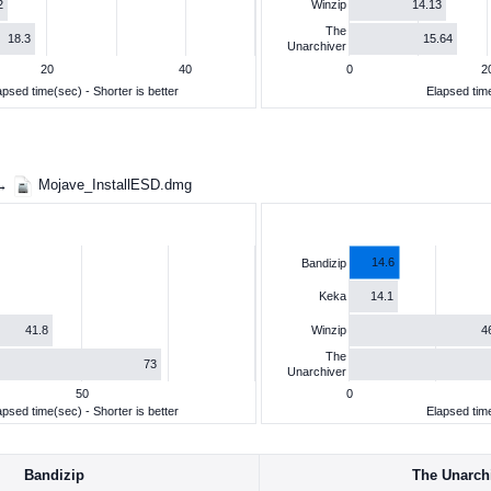
2
14.13
Winzip
The
18.3
15.64
Unarchiver
20
40
0
2
apsed time(sec) - Shorter is better
Elapsed time
 →
Mojave_InstallESD.dmg
14.6
Bandizip
14.1
Keka
41.8
4
Winzip
The
73
Unarchiver
50
0
apsed time(sec) - Shorter is better
Elapsed time
Bandizip
The Unarch