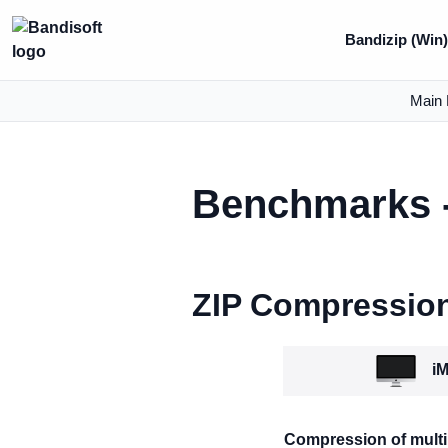
Bandizip (Win
Main 
Benchmarks -
ZIP Compressio
iM
Compression of multip