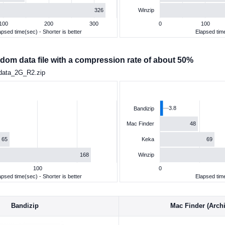
326
Winzip
100
200
300
0
100
apsed time(sec) - Shorter is better
Elapsed time
dom data file with a compression rate of about 50%
data_2G_R2.zip
3.8
Bandizip
48
Mac Finder
65
69
Keka
168
Winzip
100
0
apsed time(sec) - Shorter is better
Elapsed time
Bandizip
Mac Finder (Archiv