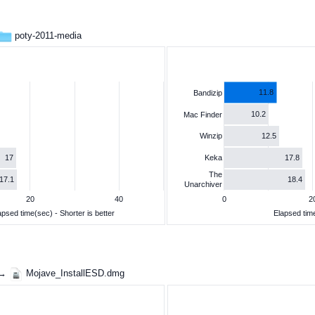
poty-2011-media
11.8
Bandizip
10.2
Mac Finder
12.5
Winzip
17
17.8
Keka
The
17.1
18.4
Unarchiver
20
40
0
2
apsed time(sec) - Shorter is better
Elapsed time
 →
Mojave_InstallESD.dmg