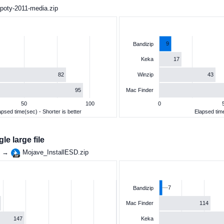
poty-2011-media.zip
9
Bandizip
17
Keka
82
43
Winzip
95
Mac Finder
50
100
0
apsed time(sec) - Shorter is better
Elapsed time
e large file
g →
Mojave_InstallESD.zip
7
Bandizip
114
Mac Finder
147
Keka