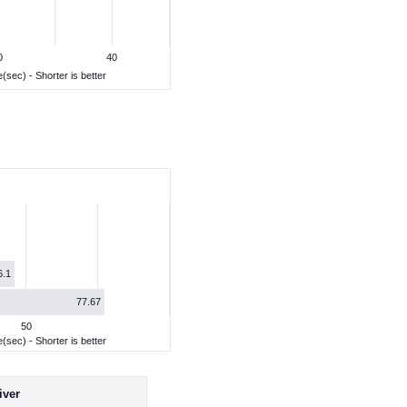
0
40
(sec) - Shorter is better
6.1
77.67
50
(sec) - Shorter is better
iver