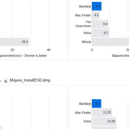
5.4
Bandizip
4.5
Mac Finder
The
9.4
Unarchiver
9.7
Keka
29.2
Winzip
20
40
0
2
apsed time(sec) - Shorter is better
Elapsed time
 →
Mojave_InstallESD.dmg
5.2
Bandizip
11.25
Mac Finder
13.55
Keka