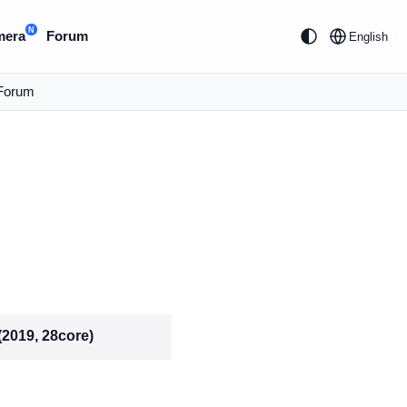
N
mera
Forum
English
Forum
(2019, 28core)