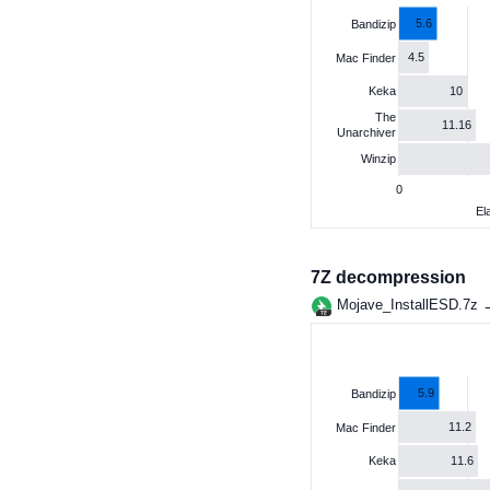
5.6
Bandizip
4.5
Mac Finder
10
Keka
The
11.16
Unarchiver
Winzip
0
El
7Z decompression
Mojave_InstallESD.7z
5.9
Bandizip
11.2
Mac Finder
11.6
Keka