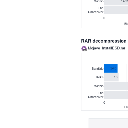
14.3
Winzip
The
Unarchiver
0
El
RAR decompression
Mojave_InstallESD.rar
14.8
Bandizip
16
Keka
Winzip
The
Unarchiver
0
El