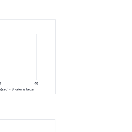
0
40
(sec) - Shorter is better