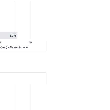
31.78
0
40
(sec) - Shorter is better