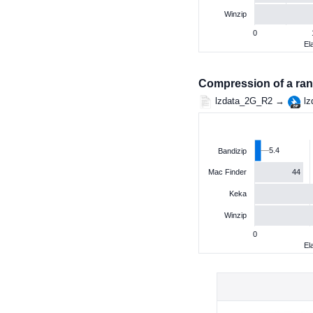
Winzip
0
El
Compression of a ran
lzdata_2G_R2 →
lz
5.4
Bandizip
44
Mac Finder
Keka
Winzip
0
El