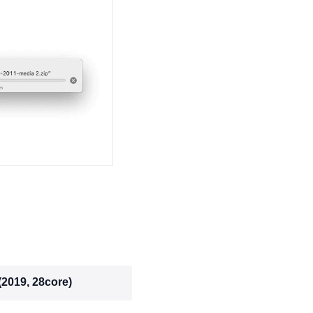
(2019, 28core)