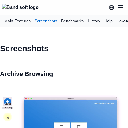
Main Features
Screenshots
Benchmarks
History
Help
How-t
Screenshots
Archive Browsing