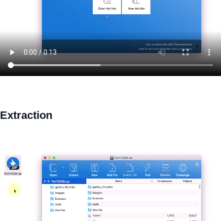
Extraction