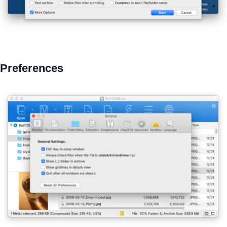
Preferences