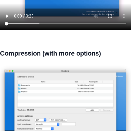
Compression (with more options)