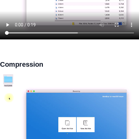
Compression