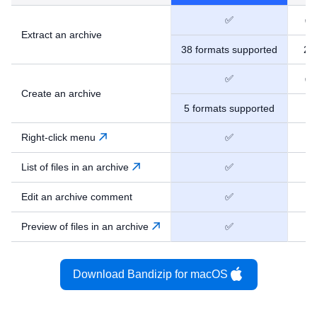
✅
✅
Extract an archive
38 formats supported
24
✅
✅
Create an archive
5 formats supported
9
Right-click menu
✅
❌
List of files in an archive
✅
❌
Edit an archive comment
✅
❌
Preview of files in an archive
✅
❌
Download Bandizip for macOS