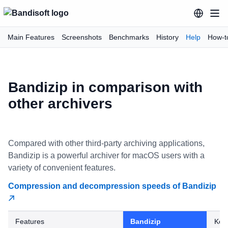
Main Features
Screenshots
Benchmarks
History
Help
How-t
Bandizip in comparison with
other archivers
Compared with other third-party archiving applications,
Bandizip is a powerful archiver for macOS users with a
variety of convenient features.
Compression and decompression speeds of Bandizip
Features
Bandizip
Kek