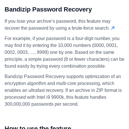
Bandizip Password Recovery
If you lose your archive’s password, this feature may
recover the password by using a brute-force search.
For example, if your password is a four-digit number, you
may find it by entering the 10,000 numbers (0000, 0001,
0002, 0003, …, 9999) one by one. Based on the same
principle, a simple password (8 or fewer characters) can be
found easily by trying every combination possible.
Bandizip Password Recovery supports optimization of an
encryption algorithm and multi-core processing, which
enables an ultrafast recovery. If an archive in ZIP format is
processed with Intel i9 9900k, this feature handles
300,000,000 passwords per second.
How to use the feature