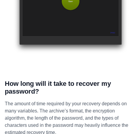
How long will it take to recover my
password?
The amount of time required by your recovery depends on
many variables. The archive’s format, the encryption
algorithm, the length of the password, and the types of
characters used in the password may heavily influence the
estimated recovery time.