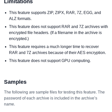
Limitations
This feature supports ZIP, ZIPX, RAR, 7Z, EGG, and
ALZ formats.
This feature does not support RAR and 7Z archives with
encrypted file headers. (If a filename in the archive is
encrypted.)
This feature requires a much longer time to recover
RAR and 7Z archives because of their AES encryption.
This feature does not support GPU computing.
Samples
The following are sample files for testing this feature. The
password of each archive is included in the archive’s
name.