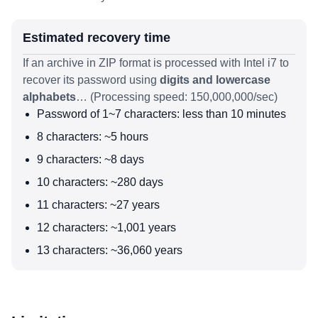
Estimated recovery time
If an archive in ZIP format is processed with Intel i7 to
recover its password using
digits and lowercase
alphabets
… (Processing speed: 150,000,000/sec)
Password of 1~7 characters: less than 10 minutes
8 characters: ~5 hours
9 characters: ~8 days
10 characters: ~280 days
11 characters: ~27 years
12 characters: ~1,001 years
13 characters: ~36,060 years