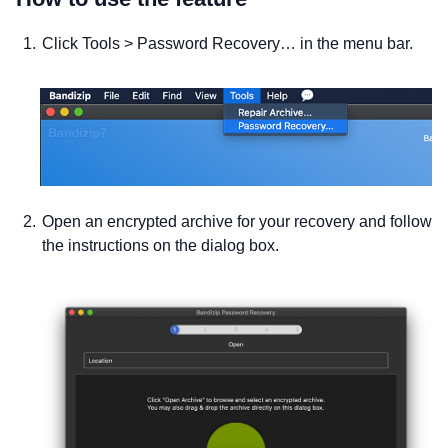
Click Tools > Password Recovery… in the menu bar.
Open an encrypted archive for your recovery and follow
the instructions on the dialog box.