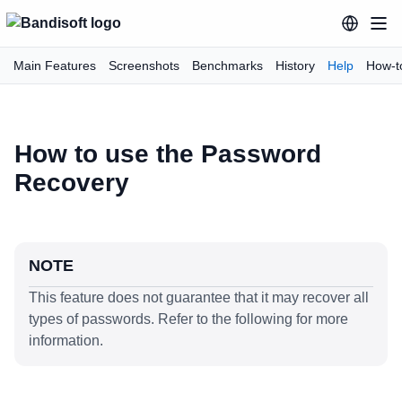
Main Features
Screenshots
Benchmarks
History
Help
How-t
How to use the Password
Recovery
NOTE
This feature does not guarantee that it may recover all
types of passwords. Refer to the following for more
information.