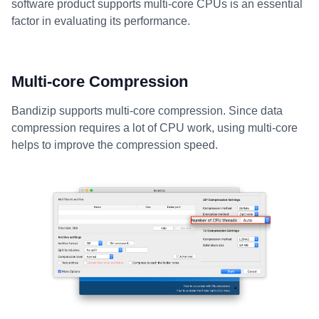
software product supports multi-core CPUs is an essential
factor in evaluating its performance.
Multi-core Compression
Bandizip supports multi-core compression. Since data
compression requires a lot of CPU work, using multi-core
helps to improve the compression speed.