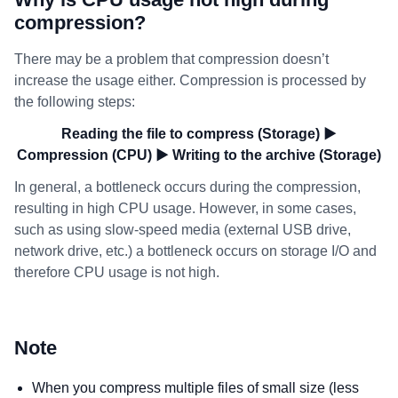
compression?
There may be a problem that compression doesn’t
increase the usage either. Compression is processed by
the following steps:
Reading the file to compress (Storage) ▶
Compression (CPU) ▶ Writing to the archive (Storage)
In general, a bottleneck occurs during the compression,
resulting in high CPU usage. However, in some cases,
such as using slow-speed media (external USB drive,
network drive, etc.) a bottleneck occurs on storage I/O and
therefore CPU usage is not high.
Note
When you compress multiple files of small size (less