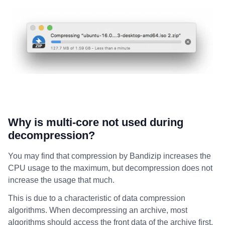
Why is multi-core not used during
decompression?
You may find that compression by Bandizip increases the
CPU usage to the maximum, but decompression does not
increase the usage that much.
This is due to a characteristic of data compression
algorithms. When decompressing an archive, most
algorithms should access the front data of the archive first.