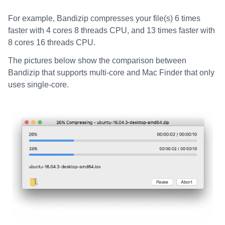
For example, Bandizip compresses your file(s) 6 times
faster with 4 cores 8 threads CPU, and 13 times faster with
8 cores 16 threads CPU.
The pictures below show the comparison between
Bandizip that supports multi-core and Mac Finder that only
uses single-core.