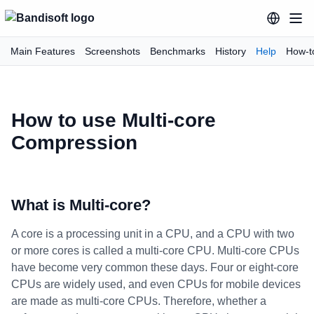
Main Features
Screenshots
Benchmarks
History
Help
How-t
How to use Multi-core
Compression
What is Multi-core?
A core is a processing unit in a CPU, and a CPU with two
or more cores is called a multi-core CPU. Multi-core CPUs
have become very common these days. Four or eight-core
CPUs are widely used, and even CPUs for mobile devices
are made as multi-core CPUs. Therefore, whether a