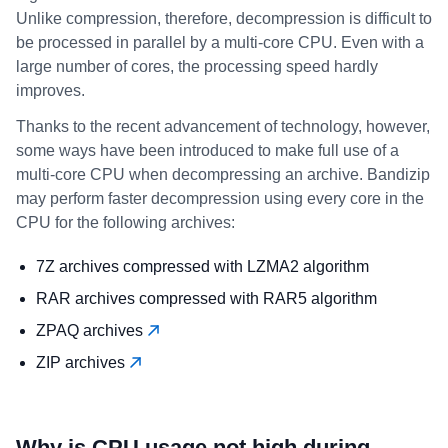
Unlike compression, therefore, decompression is difficult to
be processed in parallel by a multi-core CPU. Even with a
large number of cores, the processing speed hardly
improves.
Thanks to the recent advancement of technology, however,
some ways have been introduced to make full use of a
multi-core CPU when decompressing an archive. Bandizip
may perform faster decompression using every core in the
CPU for the following archives:
7Z archives compressed with LZMA2 algorithm
RAR archives compressed with RAR5 algorithm
ZPAQ archives
ZIP archives
Why is CPU usage not high during