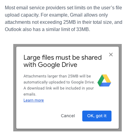
Most email service providers set limits on the user’s file
upload capacity. For example, Gmail allows only
attachments not exceeding 25MB in their total size, and
Outlook also has a similar limit of 33MB.