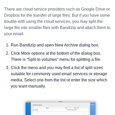
There are cloud service providers such as Google Drive or
Dropbox for the transfer of large files. But if you have some
trouble with using the cloud services, you may split the
large file into smaller files with Bandizip and attach them to
your email.
Run Bandizip and open New Archive dialog box.
Click More options at the bottom of the dialog box.
There is “Split to volumes” menu for splitting a file.
Click the menu and you may find a list of split sizes
suitable for commonly used email services or storage
media. Select one from the list or enter the size which
you want manually.