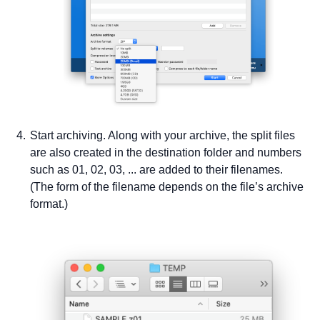
Start archiving. Along with your archive, the split files
are also created in the destination folder and numbers
such as 01, 02, 03, ... are added to their filenames.
(The form of the filename depends on the file’s archive
format.)