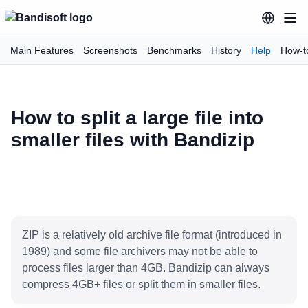
Main Features
Screenshots
Benchmarks
History
Help
How-t
How to split a large file into
smaller files with Bandizip
ZIP is a relatively old archive file format (introduced in
1989) and some file archivers may not be able to
process files larger than 4GB. Bandizip can always
compress 4GB+ files or split them in smaller files.