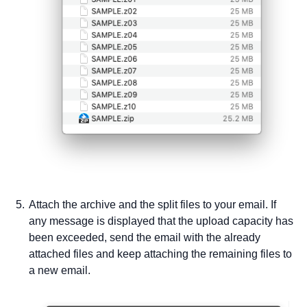
Attach the archive and the split files to your email. If
any message is displayed that the upload capacity has
been exceeded, send the email with the already
attached files and keep attaching the remaining files to
a new email.