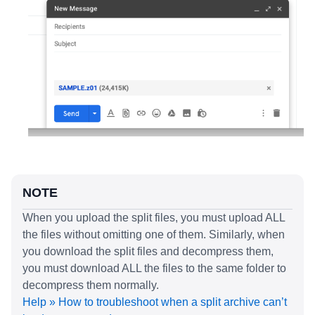
NOTE
When you upload the split files, you must upload ALL
the files without omitting one of them. Similarly, when
you download the split files and decompress them,
you must download ALL the files to the same folder to
decompress them normally.
Help » How to troubleshoot when a split archive can’t